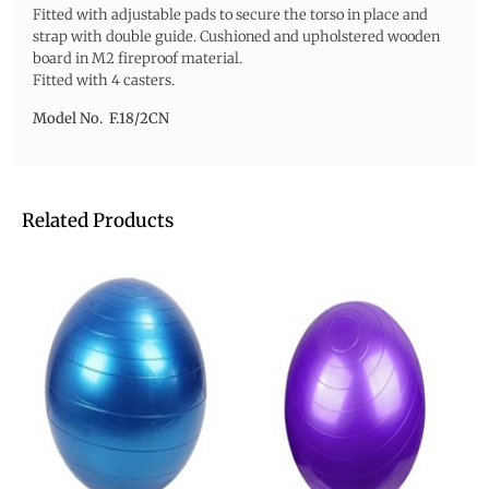
Fitted with adjustable pads to secure the torso in place and
strap with double guide. Cushioned and upholstered wooden
board in M2 fireproof material.
Fitted with 4 casters.
Model No. F.18/2CN
Related Products