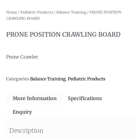
Home
/
Pediatric Products
/
Balance Training
/ PRONE POSITION
CRAWLING BOARD
PRONE POSITION CRAWLING BOARD
Prone Crawler
Categories
Balance Training
,
Pediatric Products
More Information
Specifications
Enquiry
Description