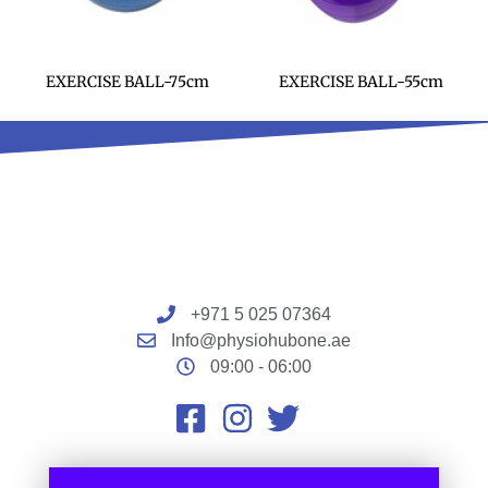
EXERCISE BALL-75cm
EXERCISE BALL-55cm
+971 5 025 07364
Info@physiohubone.ae
09:00 - 06:00