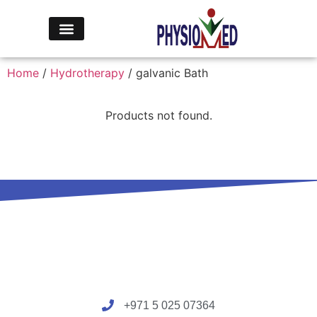
Home
/
Hydrotherapy
/ galvanic Bath
Products not found.
+971 5 025 07364