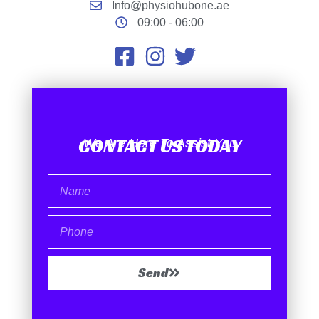
Info@physiohubone.ae
09:00 - 06:00
CONTACT US TODAY
We Are Here To Assist You
Send