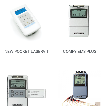
NEW POCKET LASERVIT
COMFY EMS PLUS