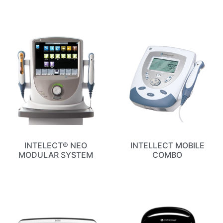
INTELECT® NEO
INTELLECT MOBILE
MODULAR SYSTEM
COMBO