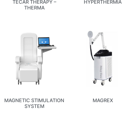
TECAR THERAPY –
HYPERTHERMIA
THERMA
MAGNETIC STIMULATION
MAGREX
SYSTEM