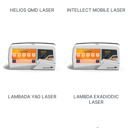
HELIOS QMD LASER
INTELLECT MOBILE LASER
LAMBADA YAG LASER
LAMBDA EXADIODIC
LASER