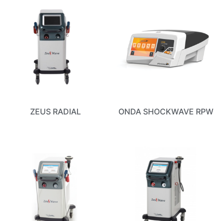
ZEUS RADIAL
ONDA SHOCKWAVE RPW