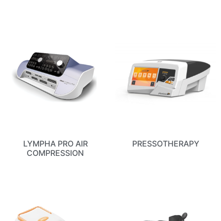
LYMPHA PRO AIR
PRESSOTHERAPY
COMPRESSION