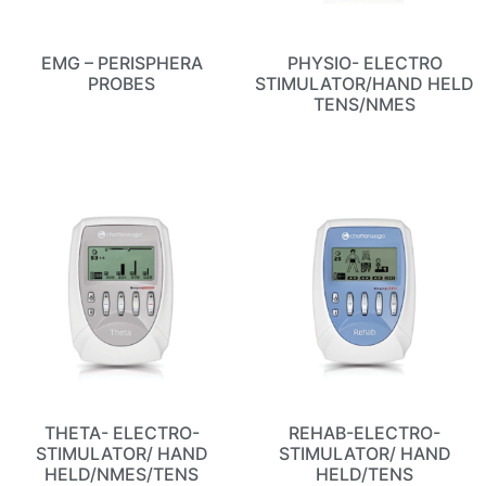
EMG – PERISPHERA
PHYSIO- ELECTRO
PROBES
STIMULATOR/HAND HELD
TENS/NMES
THETA- ELECTRO-
REHAB-ELECTRO-
STIMULATOR/ HAND
STIMULATOR/ HAND
HELD/NMES/TENS
HELD/TENS