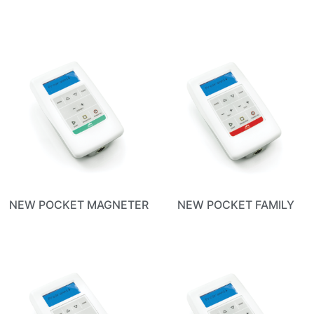
NEW POCKET MAGNETER
NEW POCKET FAMILY