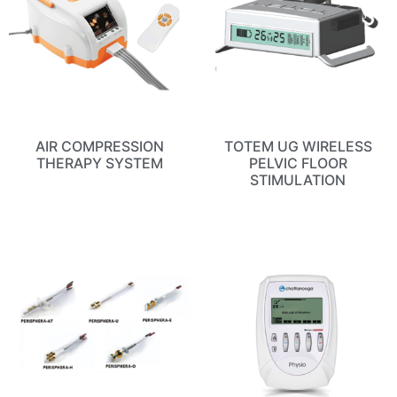
AIR COMPRESSION
TOTEM UG WIRELESS
THERAPY SYSTEM
PELVIC FLOOR
STIMULATION