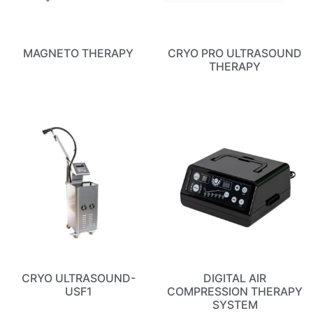
MAGNETO THERAPY
CRYO PRO ULTRASOUND
THERAPY
CRYO ULTRASOUND-
DIGITAL AIR
USF1
COMPRESSION THERAPY
SYSTEM