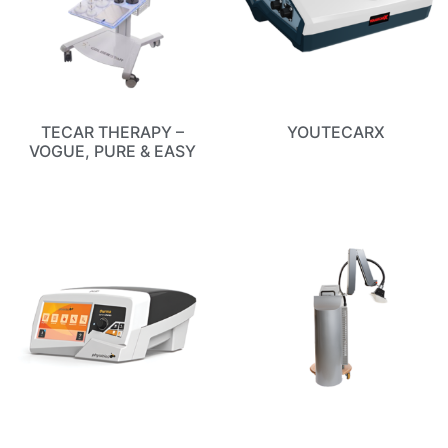
TECAR THERAPY –
YOUTECARX
VOGUE, PURE & EASY