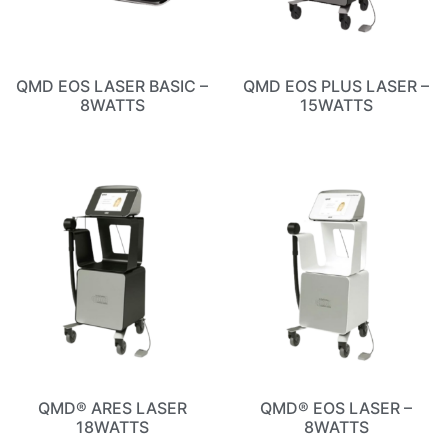
QMD EOS LASER BASIC –
QMD EOS PLUS LASER –
8WATTS
15WATTS
QMD® ARES LASER
QMD® EOS LASER –
18WATTS
8WATTS