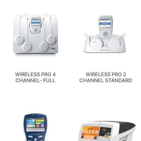
WIRELESS PRO 4
WIRELESS PRO 2
CHANNEL- FULL
CHANNEL STANDARD