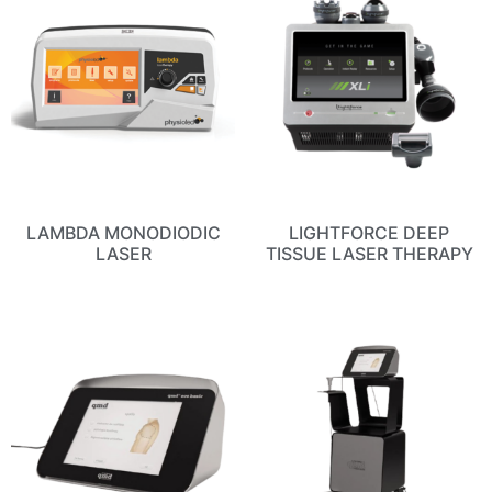
LAMBDA MONODIODIC
LIGHTFORCE DEEP
LASER
TISSUE LASER THERAPY