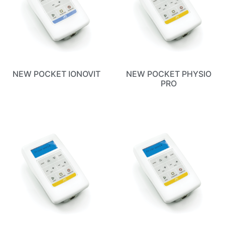
NEW POCKET IONOVIT
NEW POCKET PHYSIO
PRO