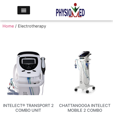
Home
/ Electrotherapy
INTELECT® TRANSPORT 2
CHATTANOOGA INTELECT
COMBO UNIT
MOBILE 2 COMBO