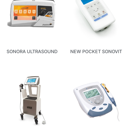
SONORA ULTRASOUND
NEW POCKET SONOVIT