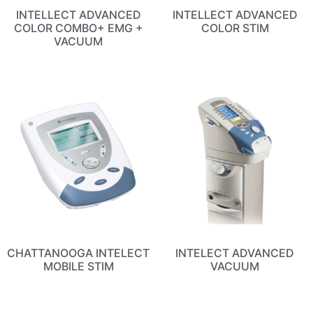
INTELLECT ADVANCED
INTELLECT ADVANCED
COLOR COMBO+ EMG +
COLOR STIM
VACUUM
CHATTANOOGA INTELECT
INTELECT ADVANCED
MOBILE STIM
VACUUM