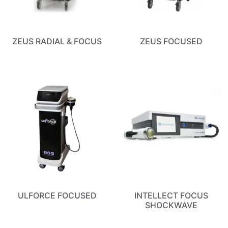
ZEUS RADIAL & FOCUS
ZEUS FOCUSED
ULFORCE FOCUSED
INTELLECT FOCUS
SHOCKWAVE