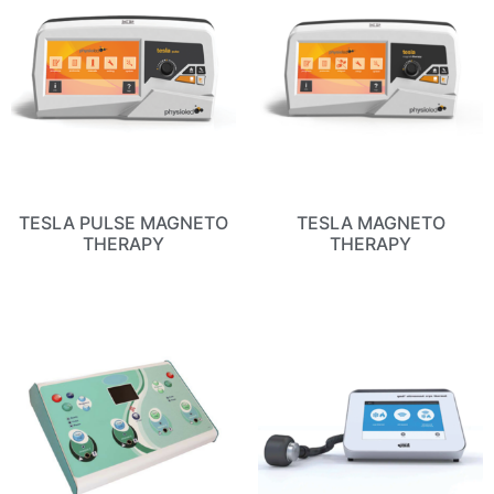
TESLA PULSE MAGNETO
TESLA MAGNETO
THERAPY
THERAPY