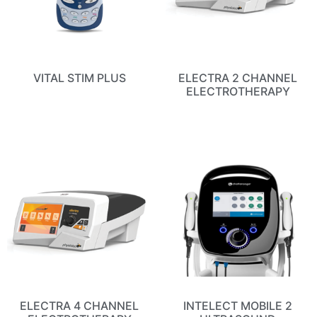
VITAL STIM PLUS
ELECTRA 2 CHANNEL
ELECTROTHERAPY
ELECTRA 4 CHANNEL
INTELECT MOBILE 2