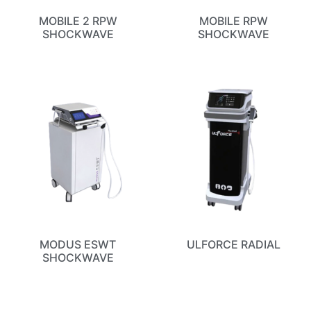
MOBILE 2 RPW
MOBILE RPW
SHOCKWAVE
SHOCKWAVE
MODUS ESWT
ULFORCE RADIAL
SHOCKWAVE