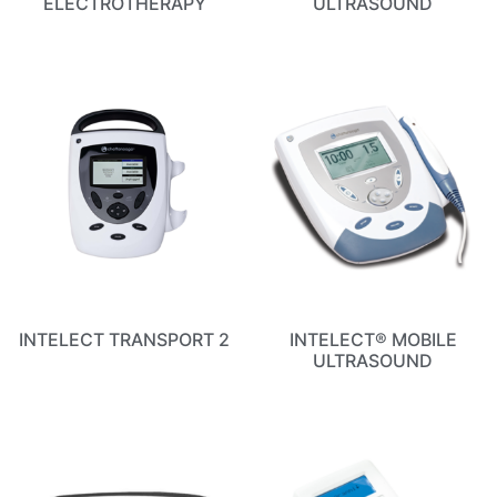
ELECTROTHERAPY
ULTRASOUND
INTELECT TRANSPORT 2
INTELECT® MOBILE
ULTRASOUND