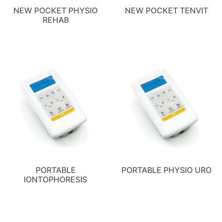
NEW POCKET PHYSIO
NEW POCKET TENVIT
REHAB
PORTABLE
PORTABLE PHYSIO URO
IONTOPHORESIS