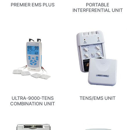
PREMIER EMS PLUS
PORTABLE
INTERFERENTIAL UNIT
ULTRA-9000-TENS
TENS/EMS UNIT
COMBINATION UNIT