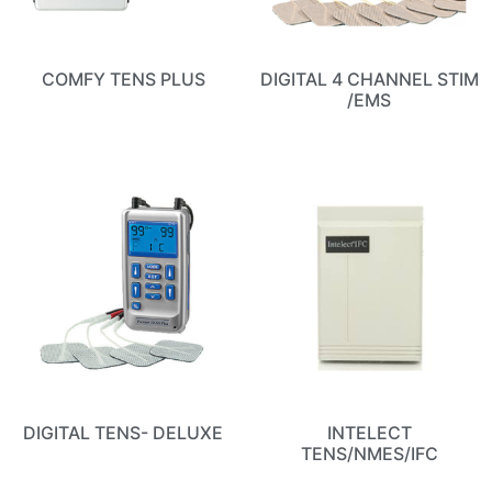
COMFY TENS PLUS
DIGITAL 4 CHANNEL STIM
/EMS
DIGITAL TENS- DELUXE
INTELECT
TENS/NMES/IFC