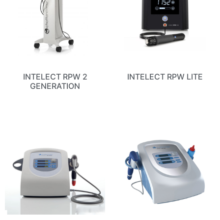
INTELECT RPW 2
INTELECT RPW LITE
GENERATION