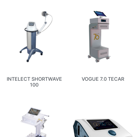
INTELECT SHORTWAVE
VOGUE 7.0 TECAR
100