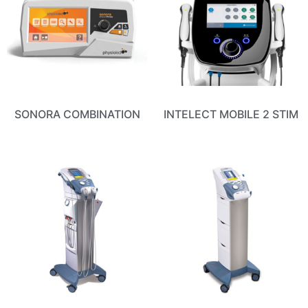
SONORA COMBINATION
INTELECT MOBILE 2 STIM