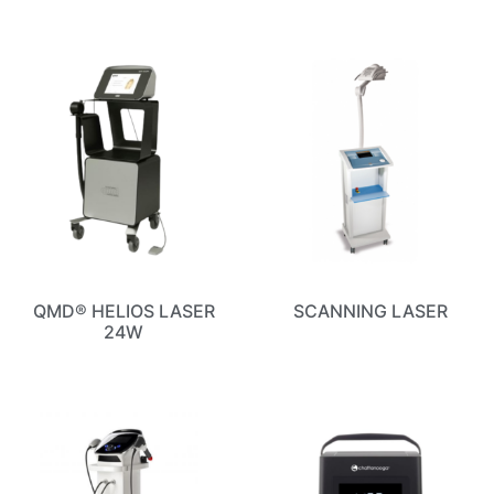
QMD® HELIOS LASER
SCANNING LASER
24W