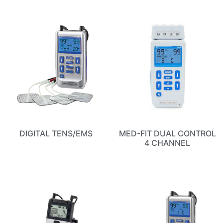
DIGITAL TENS/EMS
MED-FIT DUAL CONTROL
4 CHANNEL