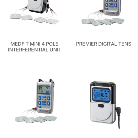
MEDFIT MINI 4 POLE
PREMIER DIGITAL TENS
INTERFERENTIAL UNIT