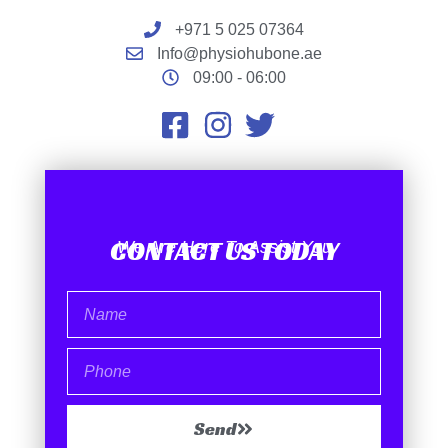
+971 5 025 07364
Info@physiohubone.ae
09:00 - 06:00
CONTACT US TODAY
We Are Here To Assist You
Send