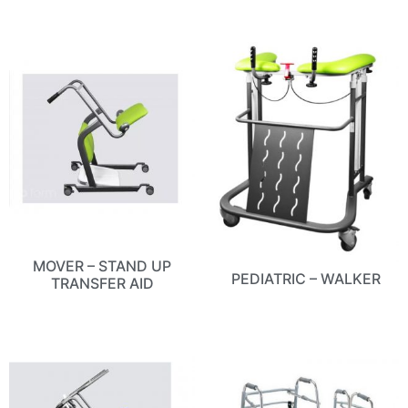
MOVER – STAND UP
PEDIATRIC – WALKER
TRANSFER AID