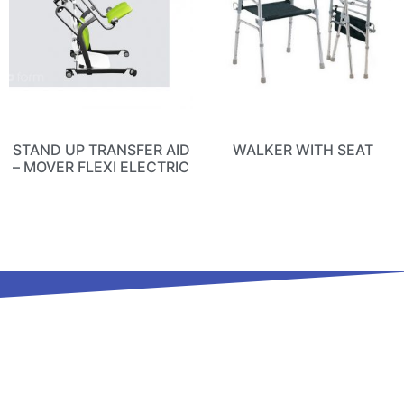
STAND UP TRANSFER AID
WALKER WITH SEAT
– MOVER FLEXI ELECTRIC