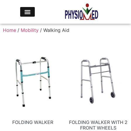
Home
/
Mobility
/ Walking Aid
FOLDING WALKER
FOLDING WALKER WITH 2
FRONT WHEELS