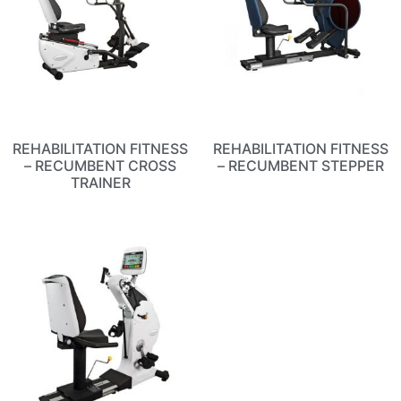
REHABILITATION FITNESS
REHABILITATION FITNESS
– RECUMBENT CROSS
– RECUMBENT STEPPER
TRAINER