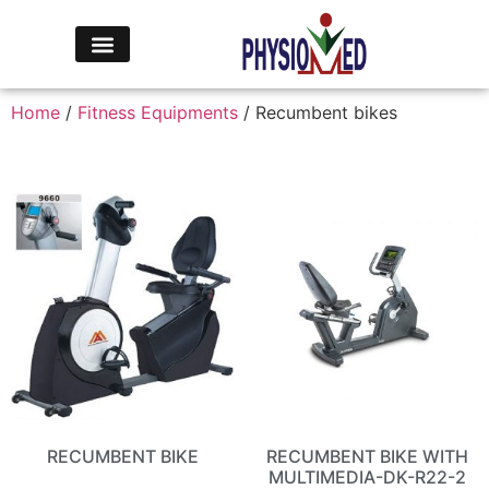
Home
/
Fitness Equipments
/ Recumbent bikes
RECUMBENT BIKE
RECUMBENT BIKE WITH
MULTIMEDIA-DK-R22-2