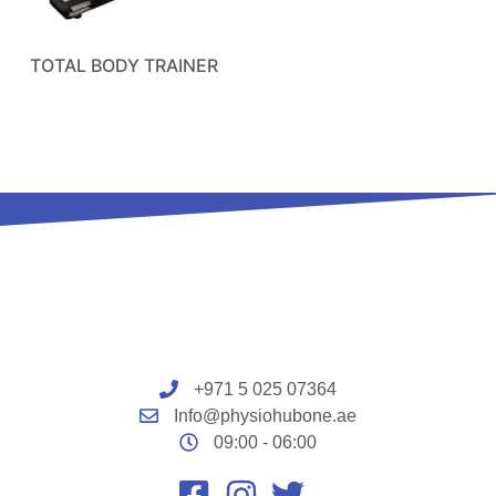
TOTAL BODY TRAINER
+971 5 025 07364
Info@physiohubone.ae
09:00 - 06:00