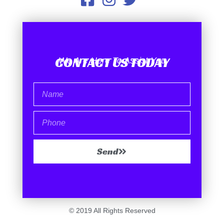
CONTACT US TODAY
We Are Here To Assist You
Send
© 2019 All Rights Reserved