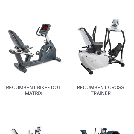
RECUMBENT BIKE- DOT
RECUMBENT CROSS
MATRIX
TRAINER