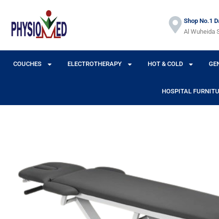
Shop No.1 Da
Al Wuheida S
COUCHES
ELECTROTHERAPY
HOT & COLD
GE
HOSPITAL FURNIT