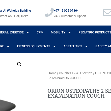
r Al Wuheida Building
+971 5 025 07364
treet Abu Hail, Deira
24/7 Customer Support
NERAL EXERCISE
CPM
MOBILITY
PEDIATRIC PRODUCT
URE
FITNESS EQUIPMENTS
AESTEHTICS
SAFETY A
Home
/
Couches
/
2 & 3 Section
/ ORION OS
EXAMINATION COUCH
ORION OSTEOPATHY 2 S
EXAMINATION COUCH