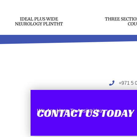
IDEAL PLUS WIDE
THREE SECTIO
NEUROLOGY PLINTHT
COU
+971 5 
CONTACT US TODAY
We Are Here To Assist You