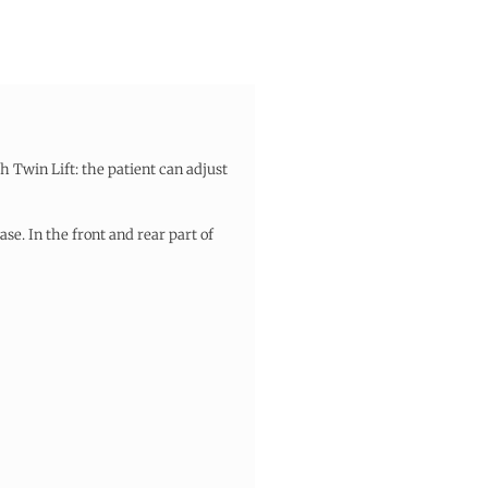
h Twin Lift: the patient can adjust
se. In the front and rear part of