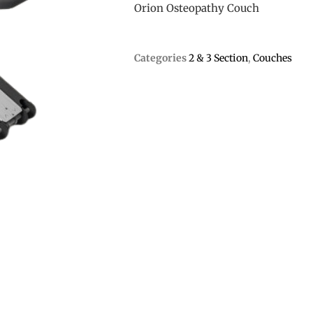
Orion Osteopathy Couch
Categories
2 & 3 Section
,
Couches