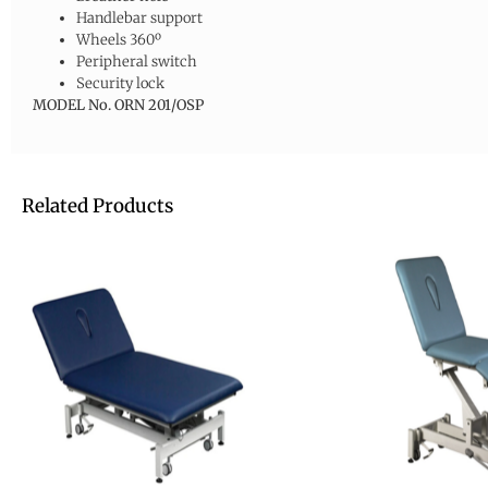
Handlebar support
Wheels 360º
Peripheral switch
Security lock
MODEL No.
ORN 201/OSP
Related Products