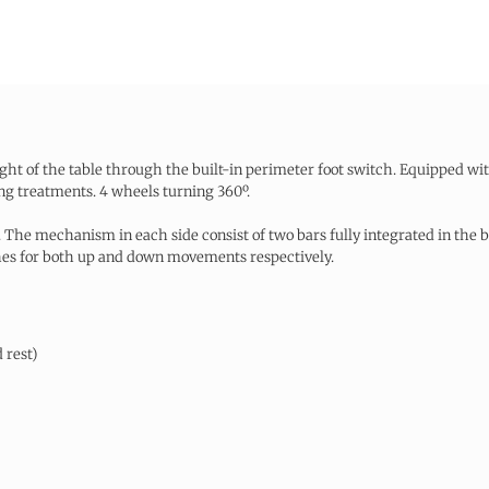
ight of the table through the built-in perimeter foot switch. Equipped wit
ng treatments. 4 wheels turning 360º.
 The mechanism in each side consist of two bars fully integrated in the ba
ches for both up and down movements respectively.
 rest)