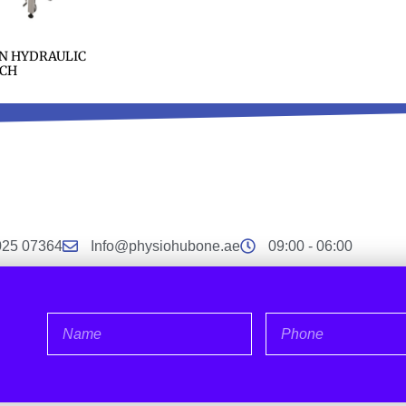
N HYDRAULIC
CH
025 07364
Info@physiohubone.ae
09:00 - 06:00