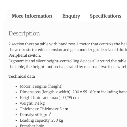
More Information
Enquiry
Specifications
Description
2 section therapy table with hand rest. 1 motor that controls the he
the armrests to reduce tension and get shoulder girdle relaxed duri
Peripheral switch:
Ergonomic and silent height-controlling device all around the table.
the table, the height motion is operated by means of two foot swit
Technical data
Motor: 1 engine (height)
Dimensions (length x width): 200 x 55 -80cm including hand
Height (min. and max.): 55/95 cm
Weight: 141 kg
Thickness: Thickness: 5 cm
Density: 40 kg/m³
Loading capacity: 250 kg
Breather hole