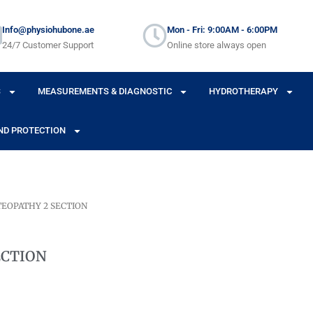
Info@physiohubone.ae
Mon - Fri: 9:00AM - 6:00PM
24/7 Customer Support
Online store always open
S
MEASUREMENTS & DIAGNOSTIC
HYDROTHERAPY
ND PROTECTION
TEOPATHY 2 SECTION
ECTION