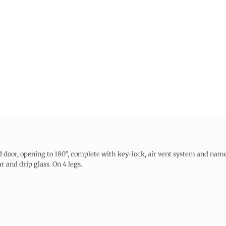
 door, opening to 180°, complete with key-lock, air vent system and name
 and drip glass. On 4 legs.