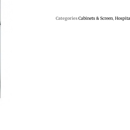
Categories
Cabinets & Screen
,
Hospita