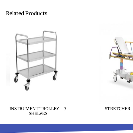
Related Products
INSTRUMENT TROLLEY – 3
STRETCHER –
SHELVES