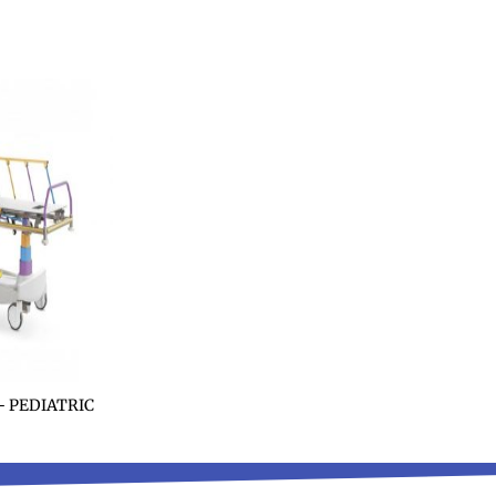
 PEDIATRIC