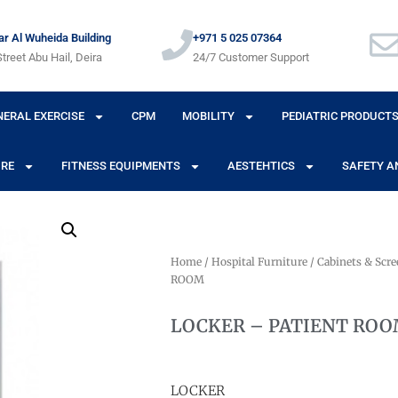
r Al Wuheida Building
+971 5 025 07364
treet Abu Hail, Deira
24/7 Customer Support
NERAL EXERCISE
CPM
MOBILITY
PEDIATRIC PRODUCT
URE
FITNESS EQUIPMENTS
AESTEHTICS
SAFETY A
Home
/
Hospital Furniture
/
Cabinets & Scre
ROOM
LOCKER – PATIENT RO
LOCKER