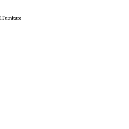
l Furniture