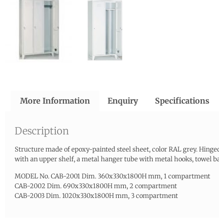
More Information
Enquiry
Specifications
Description
Structure made of epoxy-painted steel sheet, color RAL grey. Hinged
with an upper shelf, a metal hanger tube with metal hooks, towel bar
MODEL No. CAB-2001 Dim. 360x330x1800H mm, 1 compartment
CAB-2002 Dim. 690x330x1800H mm, 2 compartment
CAB-2003 Dim. 1020x330x1800H mm, 3 compartment