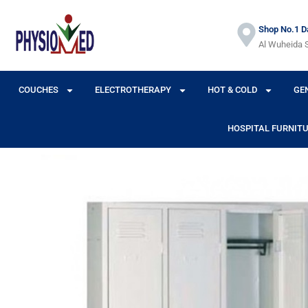
Shop No.1 Da
Al Wuheida S
COUCHES
ELECTROTHERAPY
HOT & COLD
GE
HOSPITAL FURNIT