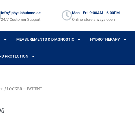
Info@physiohubone.ae
Mon - Fri: 9:00AM - 6:00PM
24/7 Customer Support
Online store always open
S
MEASUREMENTS & DIAGNOSTIC
HYDROTHERAPY
ND PROTECTION
en
/ LOCKER – PATIENT
OM