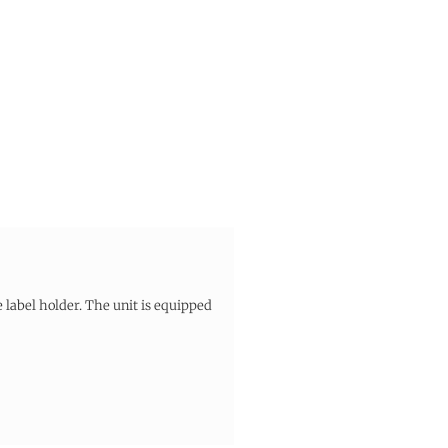
 label holder. The unit is equipped