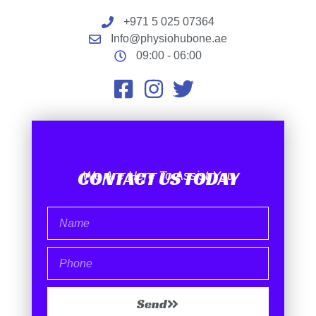
+971 5 025 07364
Info@physiohubone.ae
09:00 - 06:00
CONTACT US TODAY
We Are Here To Assist You
Send