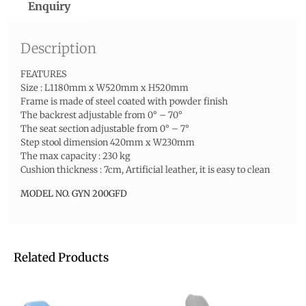
Enquiry
Description
FEATURES
Size : L1180mm x W520mm x H520mm
Frame is made of steel coated with powder finish
The backrest adjustable from 0° – 70°
The seat section adjustable from 0° – 7°
Step stool dimension 420mm x W230mm
The max capacity : 230 kg
Cushion thickness : 7cm, Artificial leather, it is easy to clean
MODEL NO. GYN 200GFD
Related Products