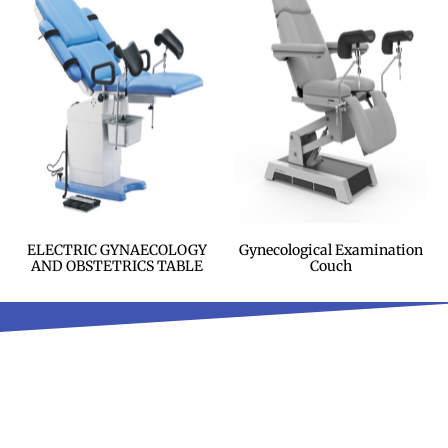
ELECTRIC GYNAECOLOGY
Gynecological Examination
AND OBSTETRICS TABLE
Couch