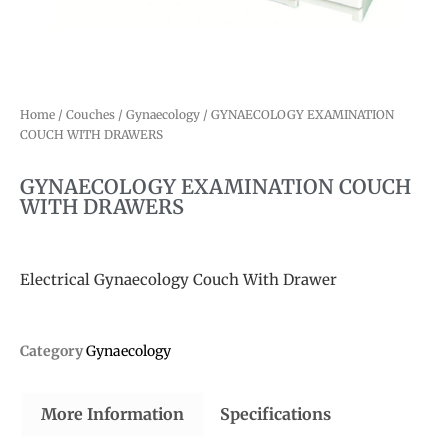
Home
/
Couches
/
Gynaecology
/ GYNAECOLOGY EXAMINATION
COUCH WITH DRAWERS
GYNAECOLOGY EXAMINATION COUCH
WITH DRAWERS
Electrical Gynaecology Couch With Drawer
Category
Gynaecology
More Information
Specifications