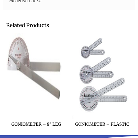
Model No.121050
Related Products
GONIOMETER – 8″ LEG
GONIOMETER – PLASTIC