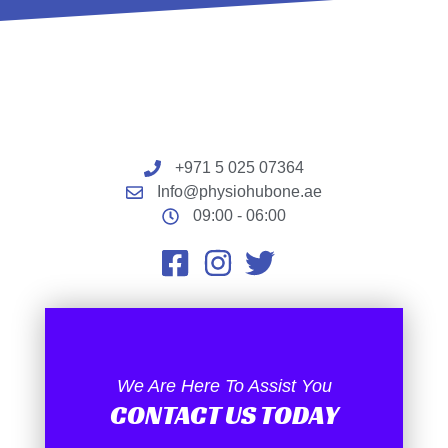
+971 5 025 07364
Info@physiohubone.ae
09:00 - 06:00
We Are Here To Assist You
CONTACT US TODAY