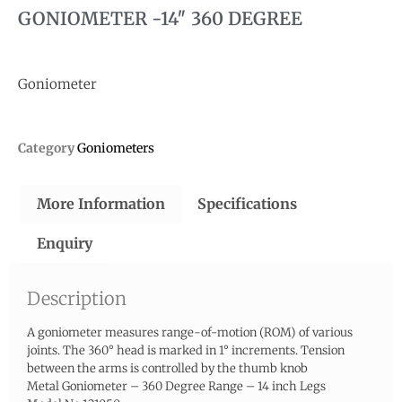
GONIOMETER -14″ 360 DEGREE
Goniometer
Category
Goniometers
More Information
Specifications
Enquiry
Description
A goniometer measures range-of-motion (ROM) of various
joints. The 360° head is marked in 1° increments. Tension
between the arms is controlled by the thumb knob
Metal Goniometer – 360 Degree Range – 14 inch Legs