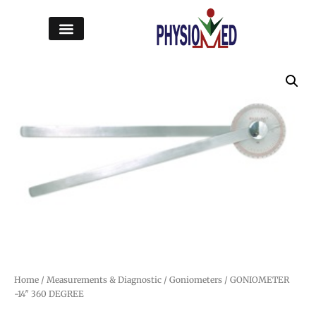
Home
/
Measurements & Diagnostic
/
Goniometers
/ GONIOMETER
-14″ 360 DEGREE